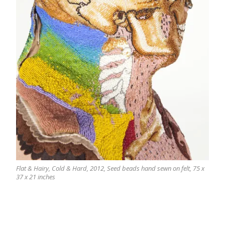
Flat & Hairy, Cold & Hard, 2012, Seed beads hand sewn on felt, 75 x
37 x 21 inches