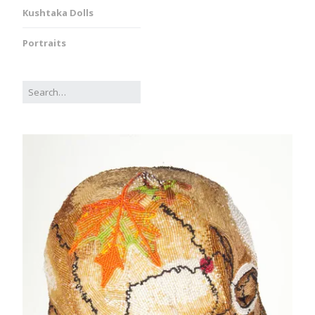
Kushtaka Dolls
Portraits