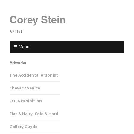
Corey Stein
ARTIST
Menu
Artworks
The Accidental Arsonist
Chevac / Venice
COLA Exhibition
Flat & Hairy, Cold & Hard
Gallery Guyde