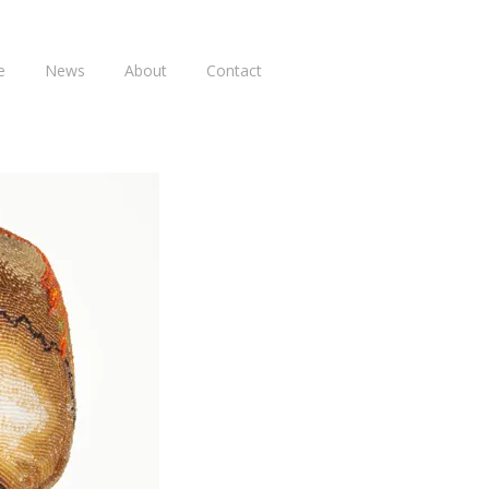
e
News
About
Contact