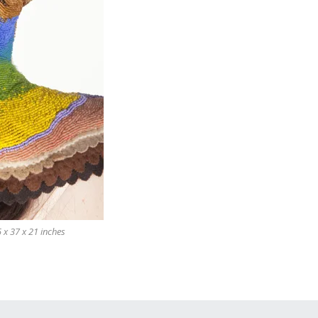
 x 37 x 21 inches