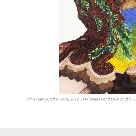
Flat & Hairy, Cold & Hard, 2012, Seed beads hand sewn on felt, 75