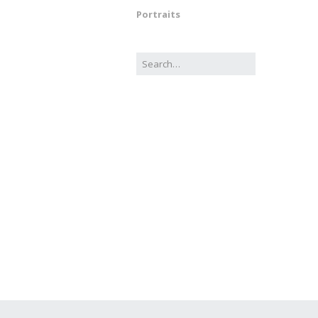
Portraits