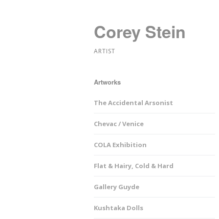
Corey Stein
ARTIST
Artworks
The Accidental Arsonist
Chevac / Venice
COLA Exhibition
Flat & Hairy, Cold & Hard
Gallery Guyde
Kushtaka Dolls