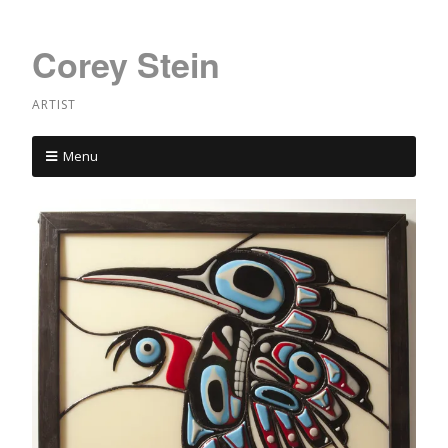
Corey Stein
ARTIST
Menu