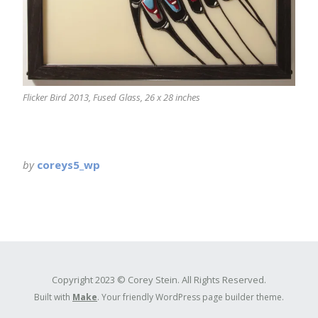
Flicker Bird 2013, Fused Glass, 26 x 28 inches
by
coreys5_wp
Copyright 2023 © Corey Stein. All Rights Reserved.
Built with
Make
. Your friendly WordPress page builder theme.