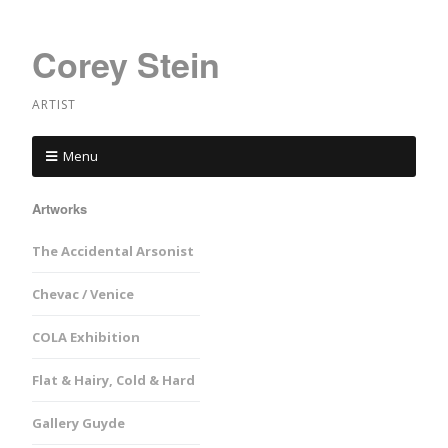
Corey Stein
ARTIST
Menu
Artworks
The Accidental Arsonist
Chevac / Venice
COLA Exhibition
Flat & Hairy, Cold & Hard
Gallery Guyde