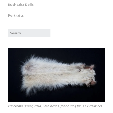
Kushtaka Dolls
Portraits
Panorama Quiver, 2014, Seed beads, fabric, wolf fur, 11 x 20 inches