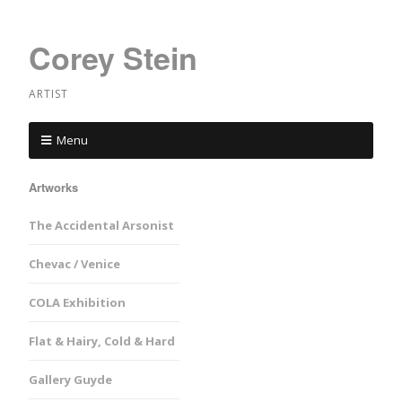
Corey Stein
ARTIST
Menu
Artworks
The Accidental Arsonist
Chevac / Venice
COLA Exhibition
Flat & Hairy, Cold & Hard
Gallery Guyde