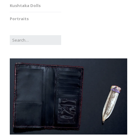
Kushtaka Dolls
Portraits